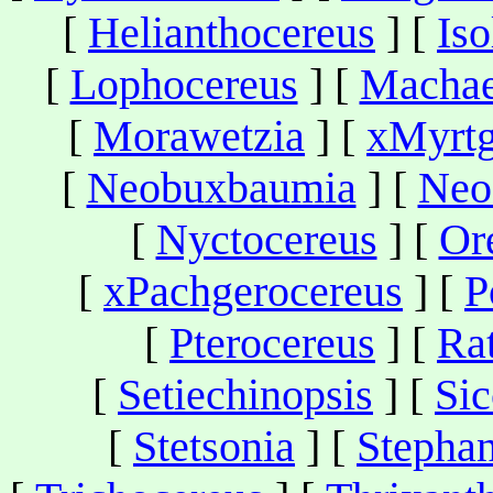
[
Helianthocereus
] [
Iso
[
Lophocereus
] [
Machae
[
Morawetzia
] [
xMyrtg
[
Neobuxbaumia
] [
Neo
[
Nyctocereus
] [
Or
[
xPachgerocereus
] [
P
[
Pterocereus
] [
Ra
[
Setiechinopsis
] [
Sic
[
Stetsonia
] [
Stepha