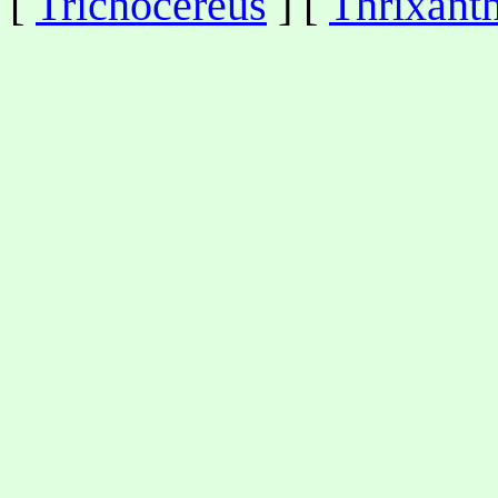
[
Trichocereus
] [
Thrixant