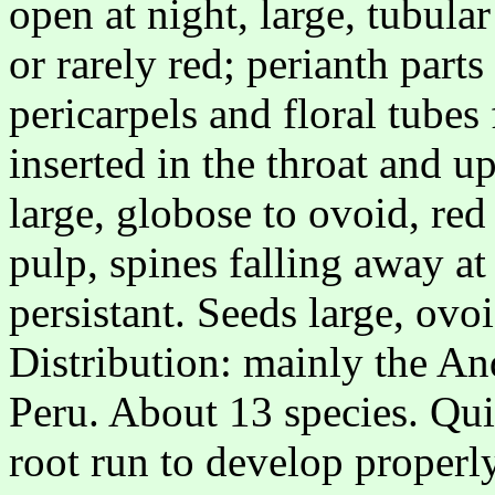
open at night, large, tubula
or rarely red; perianth parts
pericarpels and floral tubes
inserted in the throat and up
large, globose to ovoid, red
pulp, spines falling away at
persistant. Seeds large, ovo
Distribution: mainly the A
Peru. About 13 species. Qui
root run to develop properly