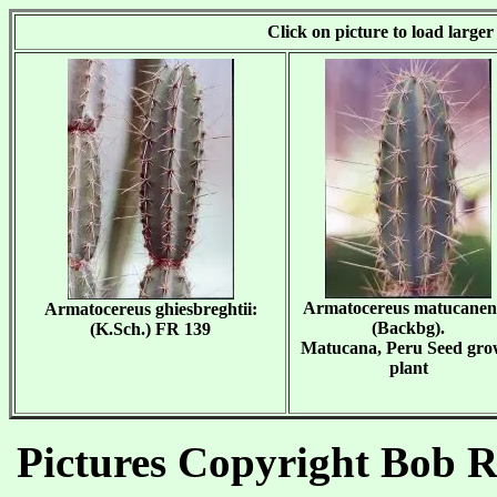
Click on picture to load large
Armatocereus matucanen
Armatocereus ghiesbreghtii:
(Backbg).
(K.Sch.) FR 139
Matucana, Peru Seed gr
plant
Pictures Copyright Bob Re