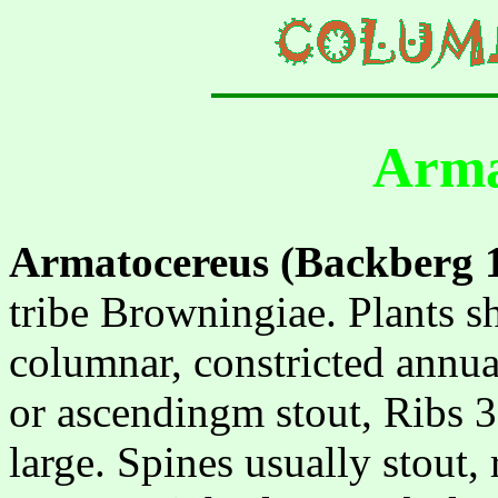
Arma
Armatocereus (Backberg 
tribe Browningiae. Plants s
columnar, constricted annual
or ascendingm stout, Ribs 3
large. Spines usually stout,