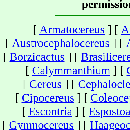
permissio
[
Armatocereus
] [
A
[
Austrocephalocereus
] [
[
Borzicactus
] [
Brasilicer
[
Calymmanthium
] [
[
Cereus
] [
Cephalocle
[
Cipocereus
] [
Coleoce
[
Escontria
] [
Esposto
[
Gymnocereus
] [
Haageoc